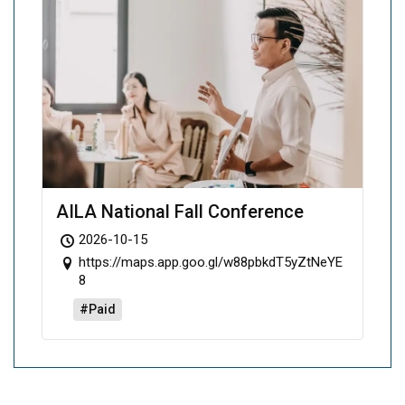
AILA National Fall Conference
2026-10-15
https://maps.app.goo.gl/w88pbkdT5yZtNeYE
8
#Paid