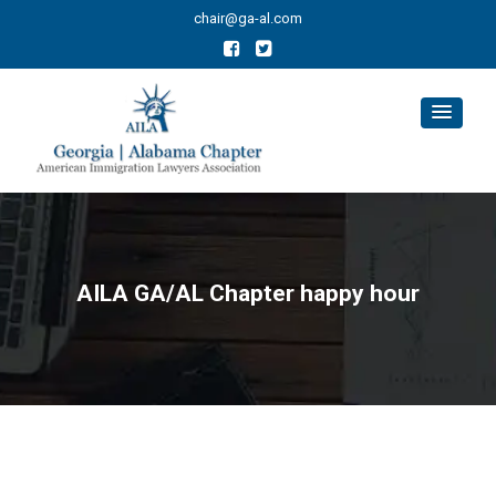
chair@ga-al.com
AILA GA/AL Chapter happy hour