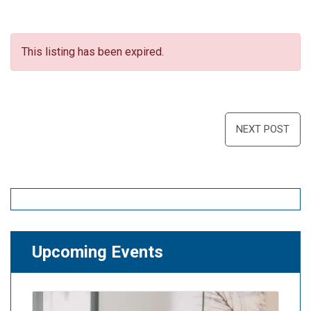
This listing has been expired.
Post
NEXT POST
navigation
Upcoming Events