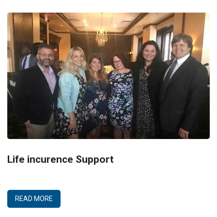
Life incurence Support
READ MORE