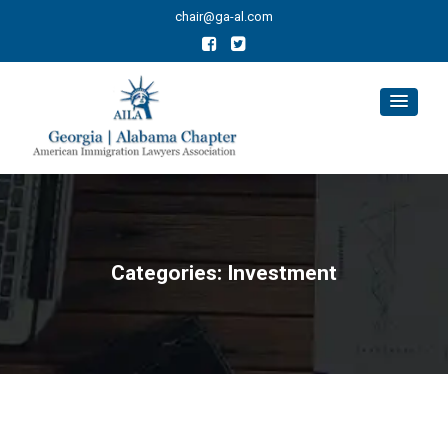
chair@ga-al.com
Categories:
Investment