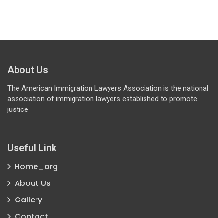
About Us
The American Immigration Lawyers Association is the national
association of immigration lawyers established to promote
justice
Useful Link
Home_org
About Us
Gallery
Contact