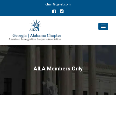
chair@ga-al.com
AILA Members Only