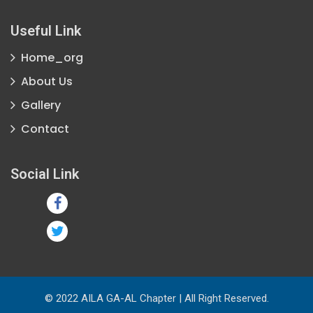
Useful Link
Home_org
About Us
Gallery
Contact
Social Link
© 2022 AILA GA-AL Chapter | All Right Reserved.