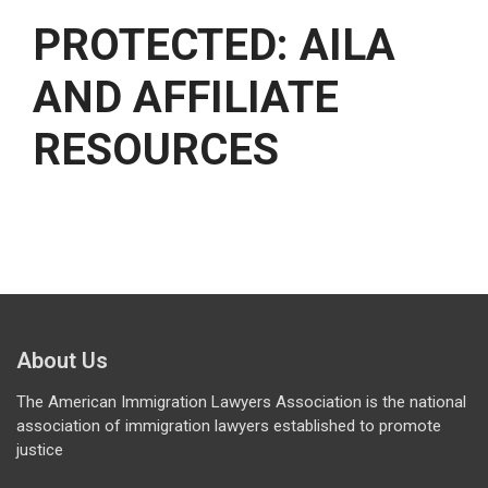
PROTECTED: AILA
AND AFFILIATE
RESOURCES
About Us
The American Immigration Lawyers Association is the national
association of immigration lawyers established to promote
justice