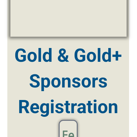
Gold & Gold+
Sponsors
Registration
Fe