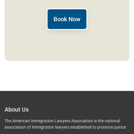
Book Now
About Us
The American Immigration Lawyers Association is the national
association of immigration lawyers established to promote justice