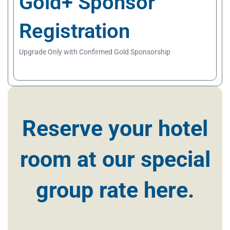
Gold+ Sponsor
Registration
Upgrade Only with Confirmed Gold Sponsorship
Reserve your hotel
room at our special
group rate here.