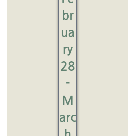
br
ua
ry
28
-
M
arc
h