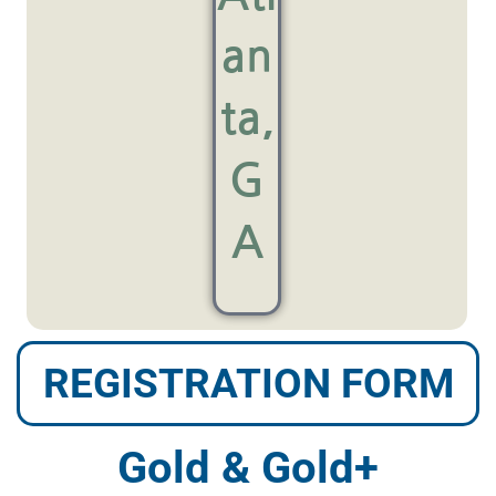
an
ta,
G
A
REGISTRATION FORM
Gold & Gold+