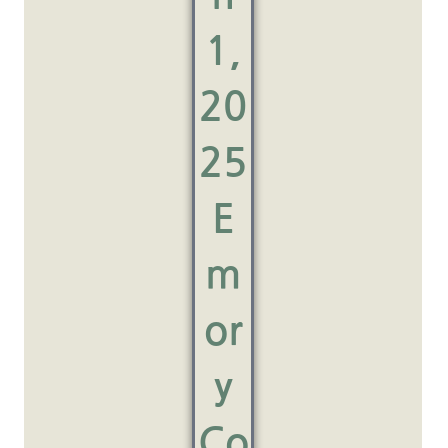
1,
20
25
E
m
or
y
Co