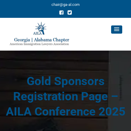
chair@ga-al.com
Gold Sponsors
Registration Page –
AILA Conference 2025