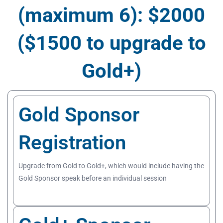
(maximum 6): $2000
($1500 to upgrade to
Gold+)
Gold Sponsor
Registration
Upgrade from Gold to Gold+, which would include having the
Gold Sponsor speak before an individual session