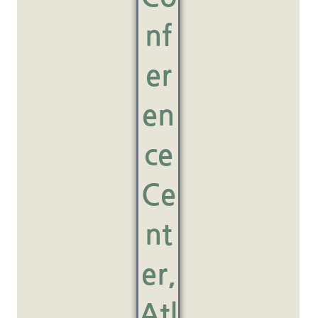
nf
er
en
ce
Ce
nt
er,
Atl