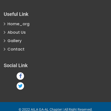
Useful Link
Home_org
About Us
Gallery
Contact
Social Link
© 2022 AILA GA-AL Chapter | All Right Reserved.