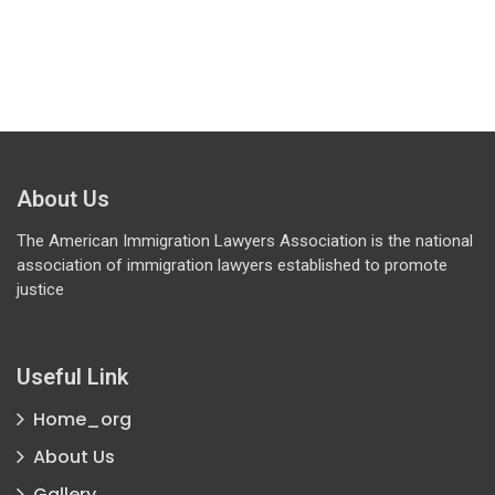
About Us
The American Immigration Lawyers Association is the national
association of immigration lawyers established to promote
justice
Useful Link
Home_org
About Us
Gallery