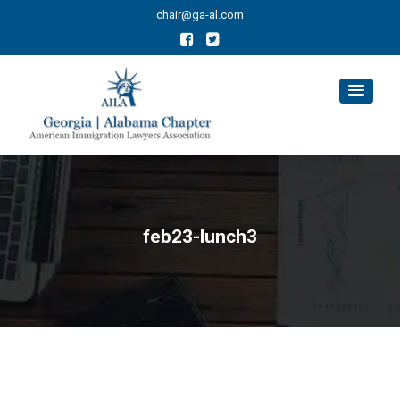
chair@ga-al.com
feb23-lunch3